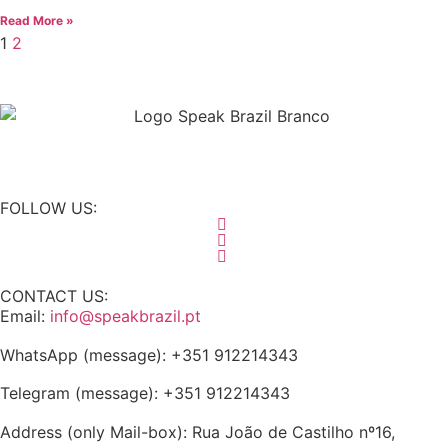
Read More »
1
2
FOLLOW US:
CONTACT US:
Email:
info@speakbrazil.pt
WhatsApp (message): +351 912214343
Telegram (message): +351 912214343
Address (only Mail-box): Rua João de Castilho nº16,