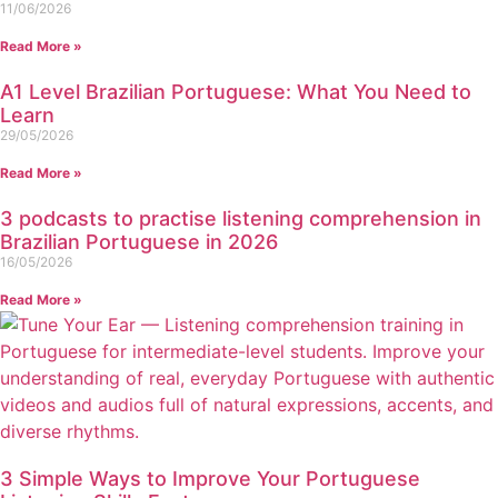
11/06/2026
Read More »
A1 Level Brazilian Portuguese: What You Need to
Learn
29/05/2026
Read More »
3 podcasts to practise listening comprehension in
Brazilian Portuguese in 2026
16/05/2026
Read More »
3 Simple Ways to Improve Your Portuguese