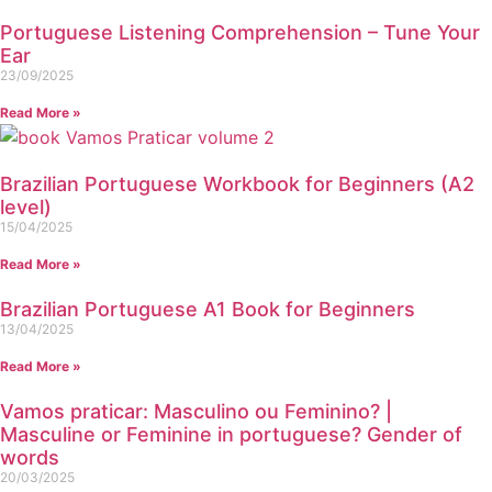
Portuguese Listening Comprehension – Tune Your
Ear
23/09/2025
Read More »
Brazilian Portuguese Workbook for Beginners (A2
level)
15/04/2025
Read More »
Brazilian Portuguese A1 Book for Beginners
13/04/2025
Read More »
Vamos praticar: Masculino ou Feminino? |
Masculine or Feminine in portuguese? Gender of
words
20/03/2025