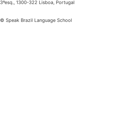
3ºesq., 1300-322 Lisboa, Portugal
© Speak Brazil Language School