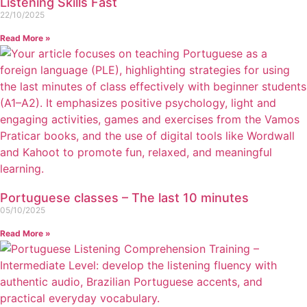
Listening Skills Fast
22/10/2025
Read More »
Portuguese classes – The last 10 minutes
05/10/2025
Read More »