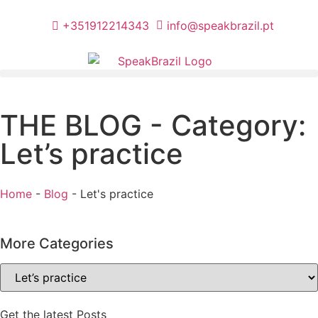
+351912214343
info@speakbrazil.pt
THE BLOG - Category:
Let’s practice
Home
-
Blog
-
Let's practice
More Categories
Get the latest Posts