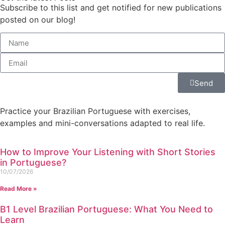
Subscribe to this list and get notified for new publications
posted on our blog!
Send
Practice your Brazilian Portuguese with exercises,
examples and mini-conversations adapted to real life.
How to Improve Your Listening with Short Stories
in Portuguese?
10/07/2026
Read More »
B1 Level Brazilian Portuguese: What You Need to
Learn