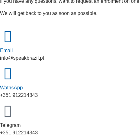
If you have any questions, want to request an enrolment on one
We will get back to you as soon as possible.
Email
info@speakbrazil.pt
WathsApp
+351 912214343
Telegram
+351 912214343