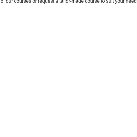
 of our courses or request a tailor-made course to suit your ne