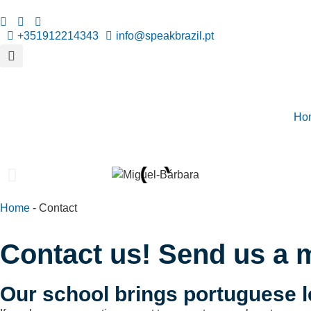
+351912214343
info@speakbrazil.pt
Ho
Home
-
Contact
Contact us! Send us a 
Our school brings portuguese l