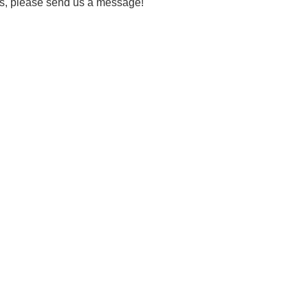
eds, please send us a message!