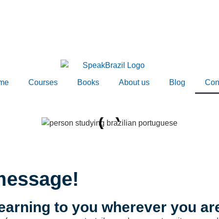
me
Courses
Books
About us
Blog
Con
message!
earning to you wherever you ar