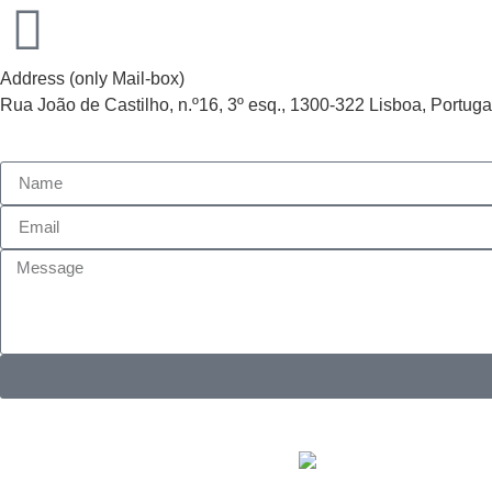
Address (only Mail-box)
Rua João de Castilho, n.º16, 3º esq., 1300-322 Lisboa, Portuga