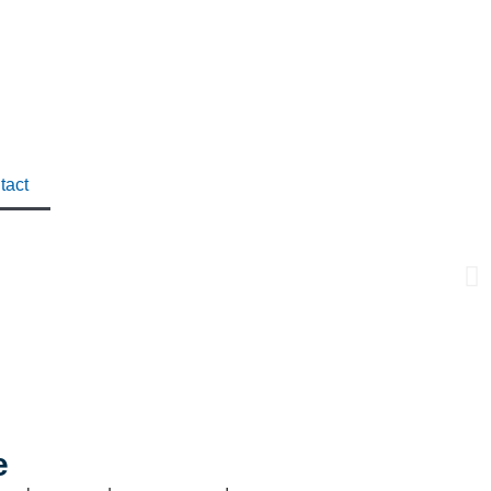
tact
e