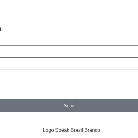
l
Send