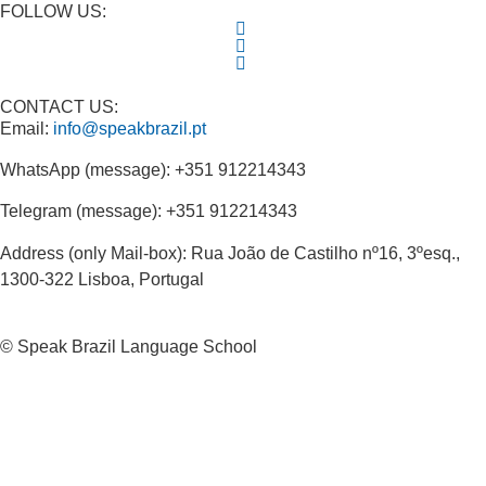
FOLLOW US:
CONTACT US:
Email:
info@speakbrazil.pt
WhatsApp (message): +351 912214343
Telegram (message): +351 912214343
Address (only Mail-box): Rua João de Castilho nº16, 3ºesq.,
1300-322 Lisboa, Portugal
© Speak Brazil Language School