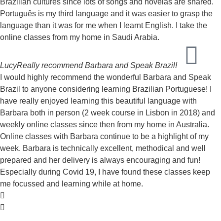
Brazilian cultures since lots of songs and novelas are shared.
Português is my third language and it was easier to grasp the
language than it was for me when I learnt English. I take the
online classes from my home in Saudi Arabia.
Lucy
Really recommend Barbara and Speak Brazil!
I would highly recommend the wonderful Barbara and Speak
Brazil to anyone considering learning Brazilian Portuguese! I
have really enjoyed learning this beautiful language with
Barbara both in person (2 week course in Lisbon in 2018) and
weekly online classes since then from my home in Australia.
Online classes with Barbara continue to be a highlight of my
week. Barbara is technically excellent, methodical and well
prepared and her delivery is always encouraging and fun!
Especially during Covid 19, I have found these classes keep
me focussed and learning while at home.