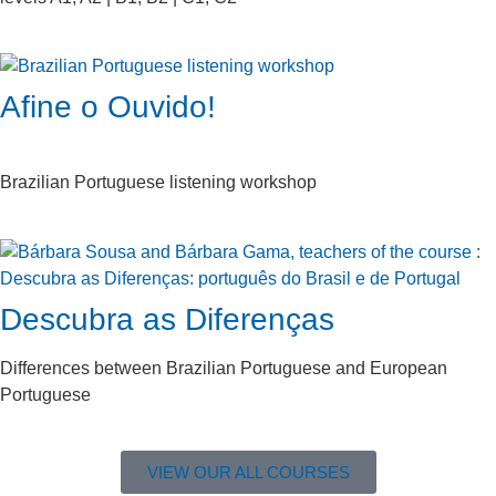
Afine o Ouvido!
Brazilian Portuguese listening workshop
Descubra as Diferenças
Differences between Brazilian Portuguese and European
Portuguese
VIEW OUR ALL COURSES