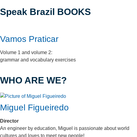
Speak Brazil BOOKS
Vamos Praticar
Volume 1 and volume 2:
grammar and vocabulary exercises
WHO ARE WE?
Miguel Figueiredo
Director
An engineer by education, Miguel is passionate about world
cultures and loves to meet new people!