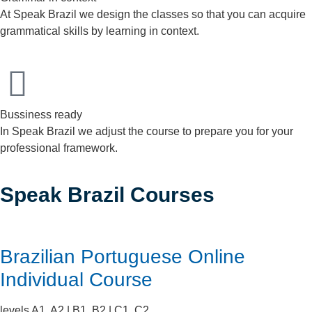
At Speak Brazil we design the classes so that you can acquire
grammatical skills by learning in context.
Bussiness ready
In Speak Brazil we adjust the course to prepare you for your
professional framework.
Speak Brazil Courses
Brazilian Portuguese Online
Individual Course
levels A1, A2 | B1, B2 | C1, C2