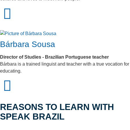
Bárbara Sousa
Director of Studies - Brazilian Portuguese teacher
Bárbara is a trained linguist and teacher with a true vocation for
educating.
REASONS TO LEARN WITH
SPEAK BRAZIL