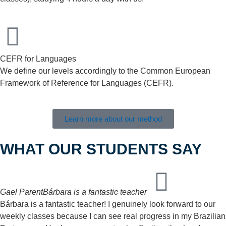
CEFR for Languages
We define our levels accordingly to the Common European
Framework of Reference for Languages (CEFR).
Learn more about our method
WHAT OUR STUDENTS SAY
Gael Parent
Bárbara is a fantastic teacher
Bárbara is a fantastic teacher! I genuinely look forward to our
weekly classes because I can see real progress in my Brazilian