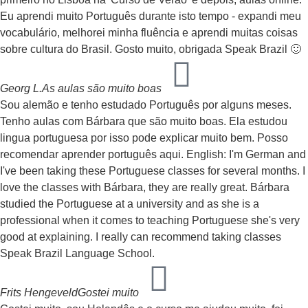
Eu aprendi muito Português durante isto tempo - expandi meu
vocabulário, melhorei minha fluência e aprendi muitas coisas
sobre cultura do Brasil. Gosto muito, obrigada Speak Brazil 🙂
Georg L.
As aulas são muito boas
Sou alemão e tenho estudado Português por alguns meses.
Tenho aulas com Bárbara que são muito boas. Ela estudou
lingua portuguesa por isso pode explicar muito bem. Posso
recomendar aprender português aqui. English: I'm German and
I've been taking these Portuguese classes for several months. I
love the classes with Bárbara, they are really great. Bárbara
studied the Portuguese at a university and as she is a
professional when it comes to teaching Portuguese she's very
good at explaining. I really can recommend taking classes
Speak Brazil Language School.
Frits Hengeveld
Gostei muito