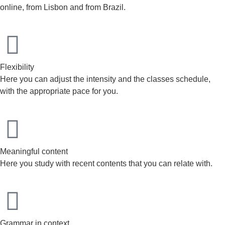
online, from Lisbon and from Brazil.
Flexibility
Here you can adjust the intensity and the classes schedule,
with the appropriate pace for you.
Meaningful content
Here you study with recent contents that you can relate with.
Grammar in context