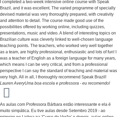
I completed a two-week intensive online course with Speak
Brazil, and it was excellent. The varied programme of specially
devised material was very thoroughly prepared, with creativity
and attention to detail. The course made good use of the
possibilities offered by working online, including quizzes,
presentations, music and video. A blend of interesting topics on
Brazilian culture was cleverly linked to well-chosen language
teaching points. The teachers, who worked very well together
as a team, are highly professional, enthusiastic and lots of fun! I
was a teacher of English as a foreign language for many years,
which means I can be very critical, and from a professional
perspective I can say the standard of teaching and material was
very high. All in all, I thoroughly recommend Speak Brazil!
Lauren Avery
Uma boa escola e professora - eu recomendo!
As aulas com Professora Bárbara estão interessante e ela é
muito simpática. Eu tive aulas desde Setembro 2019 - ao
primeiro no Lisboa na 'Curso de Verão' e depois, aulas online.