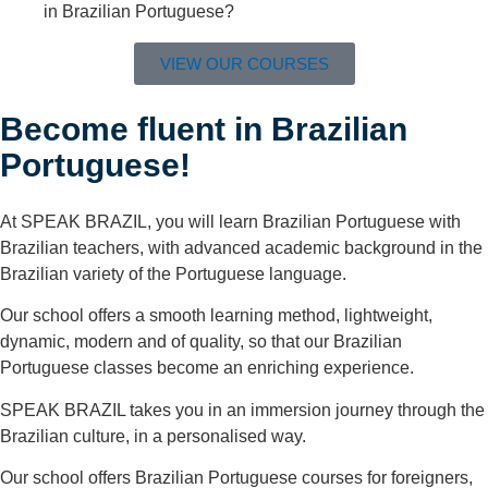
in Brazilian Portuguese?
VIEW OUR COURSES
Become fluent in Brazilian
Portuguese!​
At SPEAK BRAZIL, you will learn Brazilian Portuguese with
Brazilian teachers, with advanced academic background in the
Brazilian variety of the Portuguese language.
Our school offers a smooth learning method, lightweight,
dynamic, modern and of quality, so that our Brazilian
Portuguese classes become an enriching experience.
SPEAK BRAZIL takes you in an immersion journey through the
Brazilian culture, in a personalised way.
Our school offers Brazilian Portuguese courses for foreigners,