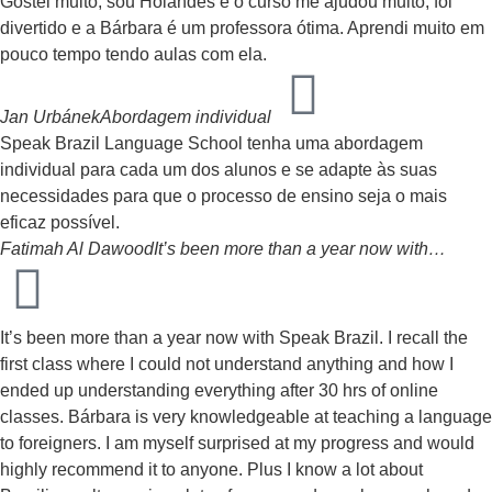
Gostei muito, sou Holandês e o curso me ajudou muito, foi
divertido e a Bárbara é um professora ótima. Aprendi muito em
pouco tempo tendo aulas com ela.
Jan Urbánek
Abordagem individual
Speak Brazil Language School tenha uma abordagem
individual para cada um dos alunos e se adapte às suas
necessidades para que o processo de ensino seja o mais
eficaz possível.
Fatimah Al Dawood
It’s been more than a year now with…
It’s been more than a year now with Speak Brazil. I recall the
first class where I could not understand anything and how I
ended up understanding everything after 30 hrs of online
classes. Bárbara is very knowledgeable at teaching a language
to foreigners. I am myself surprised at my progress and would
highly recommend it to anyone. Plus I know a lot about