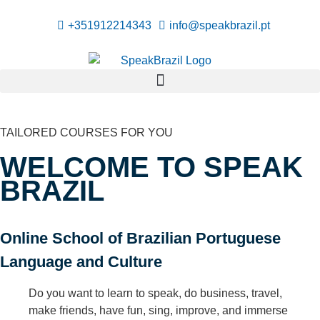
+351912214343
info@speakbrazil.pt
TAILORED COURSES FOR YOU
WELCOME TO SPEAK
BRAZIL
Online School of Brazilian Portuguese
Language and Culture
Do you want to learn to speak, do business, travel,
make friends, have fun, sing, improve, and immerse