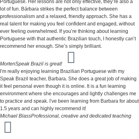
Portuguese. Her lessons are not only effective, they’re also a
lot of fun. Bárbara strikes the perfect balance between
professionalism and a relaxed, friendly approach. She has a
real talent for making you feel confident and engaged, without
ever feeling overwhelmed. If you’re thinking about learning
Portuguese with that authentic Brazilian touch, I honestly can’t
recommend her enough. She’s simply brilliant.
Morten
Speak Brazil is great!
I'm really enjoying learning Brazilian Portuguese with my
Speak Brazil teacher, Barbara. She does a great job of making
it feel personal even though it is online. It is a fun learning
environment where she encourages and lightly challenges me
to practice and speak. I've been learning from Barbara for about
1.5 years and can highly recommend it!
Michael Blass
Professional, creative and dedicated teaching