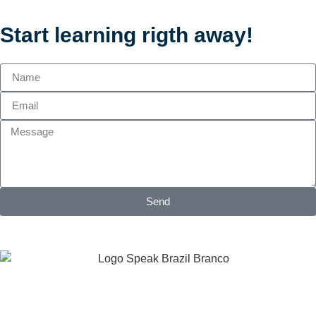
Start learning rigth away!
Send