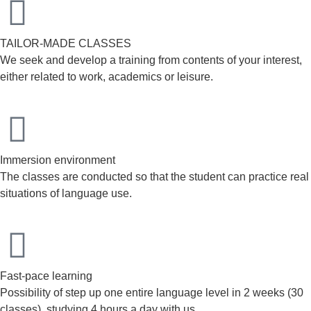
TAILOR-MADE CLASSES
We seek and develop a training from contents of your interest,
either related to work, academics or leisure.
Immersion environment
The classes are conducted so that the student can practice real
situations of language use.
Fast-pace learning
Possibility of step up one entire language level in 2 weeks (30
classes), studying 4 hours a day with us.