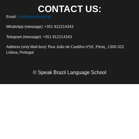
CONTACT US:
Email:
info@speakbrazil.pt
WhatsApp (message): +351 912214343
Telegram (message): +351 912214343
Address (only Mail-box): Rua João de Castilho nº16, 3ºesq., 1300-322
Lisboa, Portugal
© Speak Brazil Language School