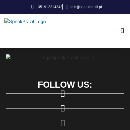
+351912214343
info@speakbrazil.pt
About Us
FOLLOW US: