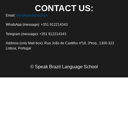
CONTACT US:
Email:
info@speakbrazil.pt
WhatsApp (message): +351 912214343
Telegram (message): +351 912214343
Address (only Mail-box): Rua João de Castilho nº16, 3ºesq., 1300-322
Lisboa, Portugal
© Speak Brazil Language School