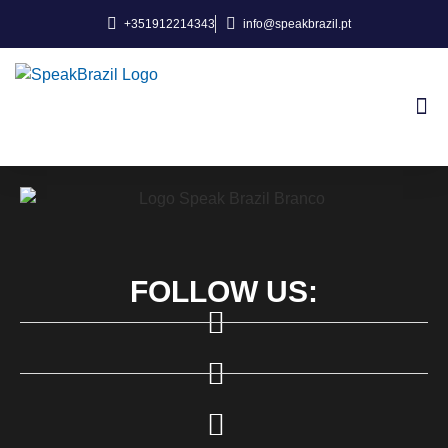
+351912214343
info@speakbrazil.pt
About Us
FOLLOW US: