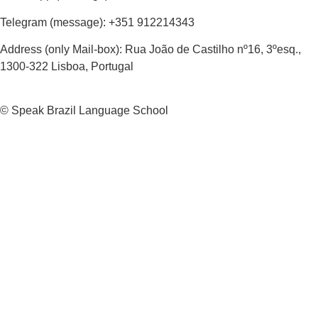
Telegram (message): +351 912214343
Address (only Mail-box): Rua João de Castilho nº16, 3ºesq.,
1300-322 Lisboa, Portugal
© Speak Brazil Language School