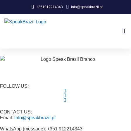
+351912214343
info@speakbrazil.pt
About Us
FOLLOW US:
CONTACT US:
Email:
info@speakbrazil.pt
WhatsApp (message): +351 912214343