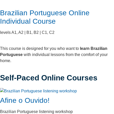
Brazilian Portuguese Online
Individual Course
levels A1, A2 | B1, B2 | C1, C2
This course is designed for you who want to
learn Brazilian
Portuguese
with individual lessons from the comfort of your
home.
Self-Paced Online Courses
Afine o Ouvido!
Brazilian Portuguese listening workshop