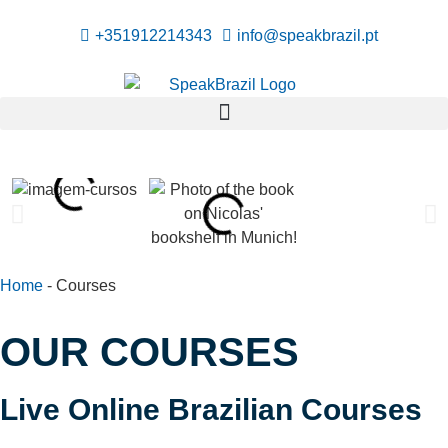
+351912214343
info@speakbrazil.pt
Home
-
Courses
OUR COURSES
Live Online Brazilian Courses