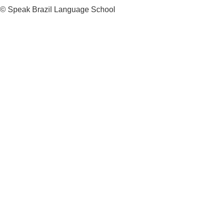
© Speak Brazil Language School