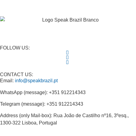
FOLLOW US:
CONTACT US:
Email:
info@speakbrazil.pt
WhatsApp (message): +351 912214343
Telegram (message): +351 912214343
Address (only Mail-box): Rua João de Castilho nº16, 3ºesq.,
1300-322 Lisboa, Portugal