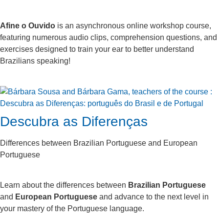
Afine o Ouvido
is an asynchronous online workshop course,
featuring numerous audio clips, comprehension questions, and
exercises designed to train your ear to better understand
Brazilians speaking!
Descubra as Diferenças
Differences between Brazilian Portuguese and European
Portuguese
Learn about the differences between
Brazilian Portuguese
and
European Portuguese
and advance to the next level in
your mastery of the Portuguese language.